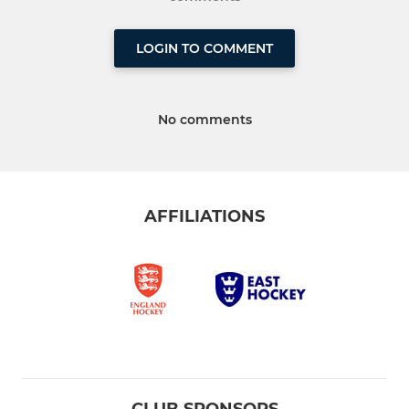
LOGIN TO COMMENT
No comments
AFFILIATIONS