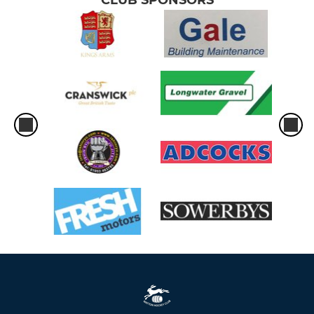
CLUB SPONSORS