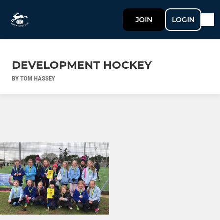
JOIN
LOGIN
DEVELOPMENT HOCKEY
BY TOM HASSEY