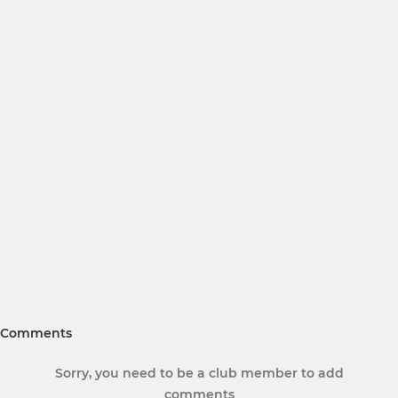
Comments
Sorry, you need to be a club member to add
comments