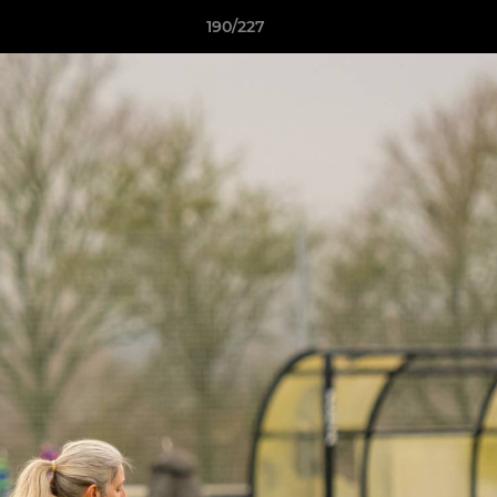
190/227