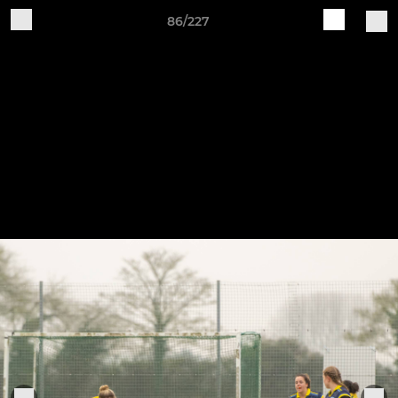
86/227