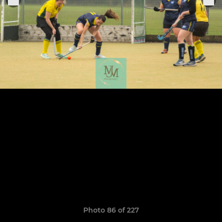
Photo 86 of 227