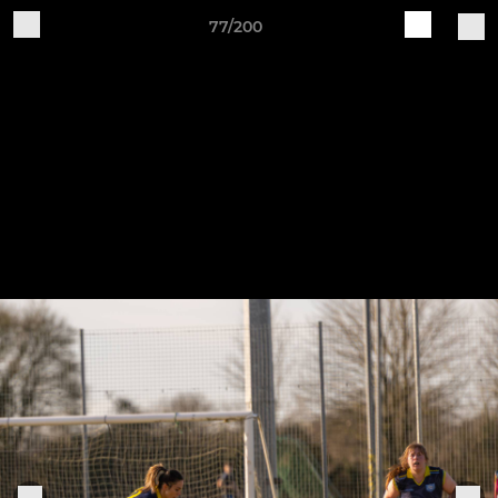
77/200