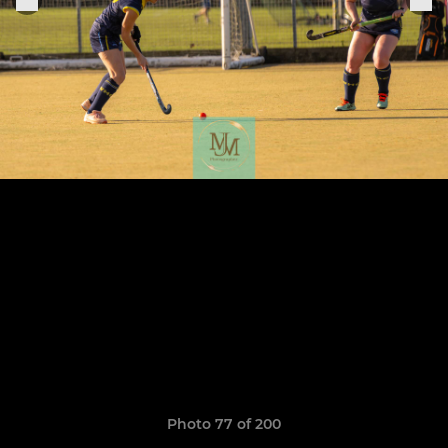
Photo 77 of 200