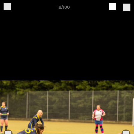
18/100