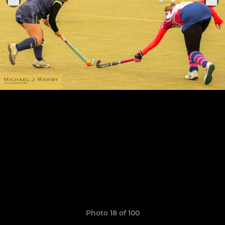
Photo 18 of 100