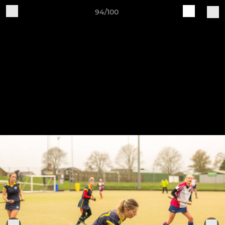
94/100