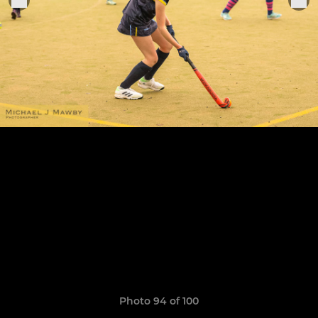
Photo 94 of 100