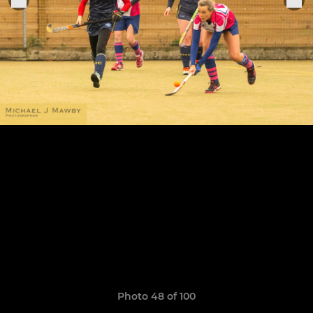
Photo 48 of 100