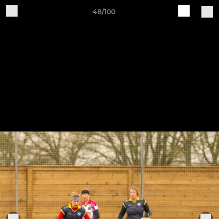
48/100