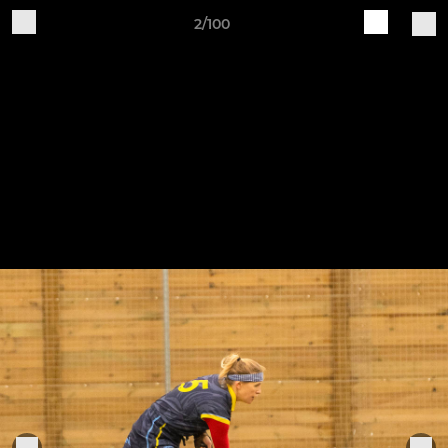
2/100