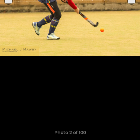
Photo 2 of 100