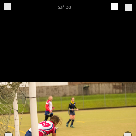
53/100