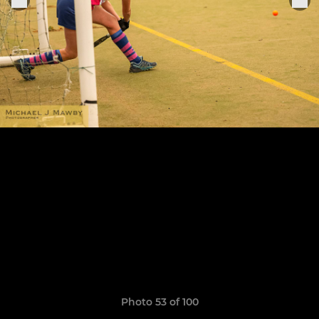
Photo 53 of 100