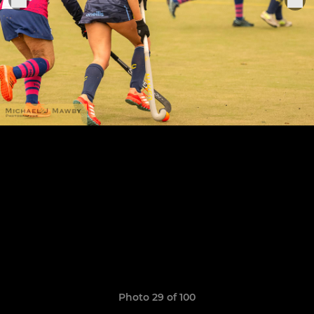
Photo 29 of 100