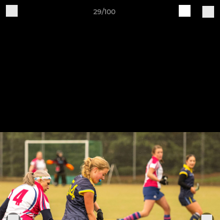
29/100