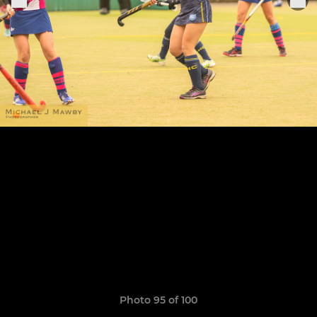
Photo 95 of 100