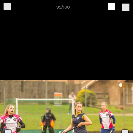
95/100