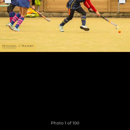
Photo 1 of 100