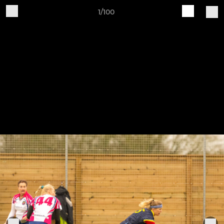
1/100