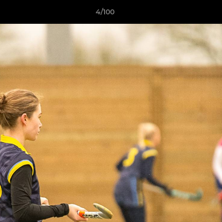
4/100