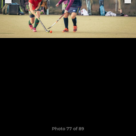
Photo 77 of 89