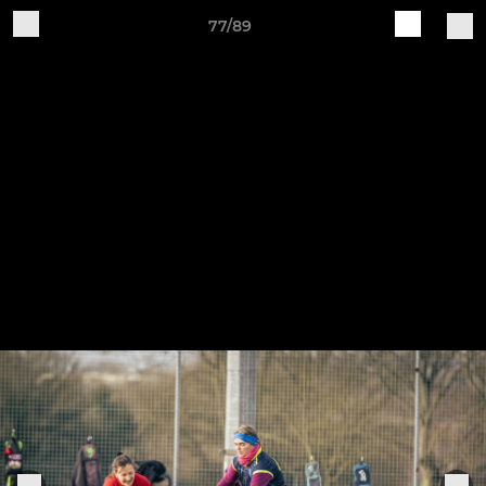
77/89