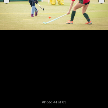
Photo 41 of 89