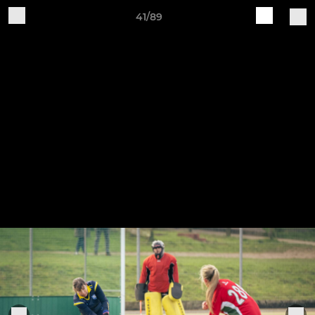
41/89