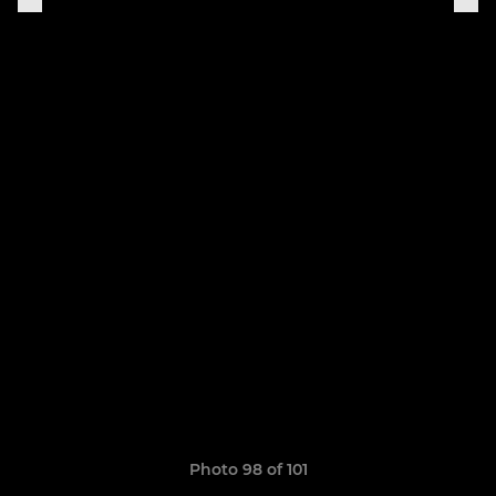
Photo 98 of 101