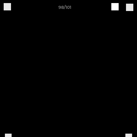
98/101