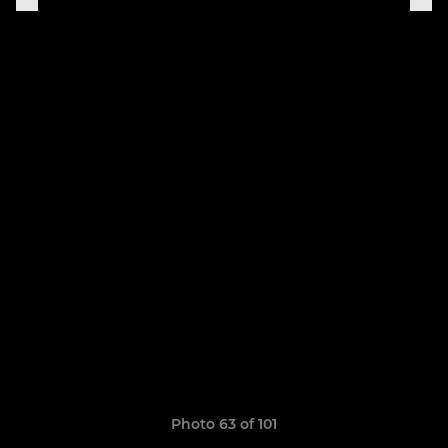
Photo 63 of 101