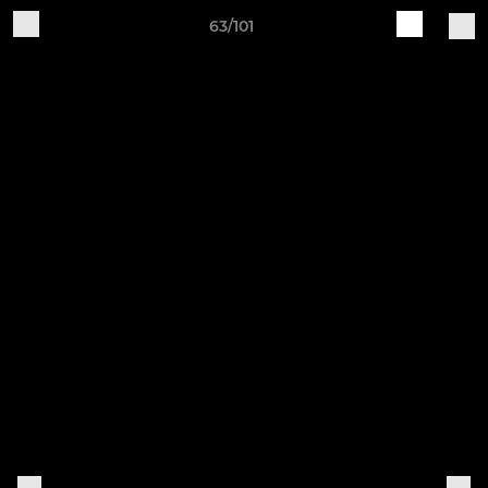
63/101