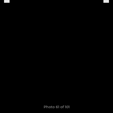
Photo 61 of 101