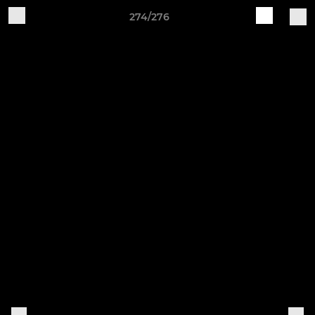
274/276