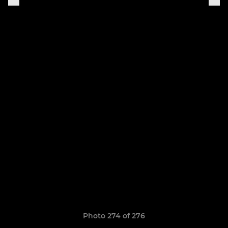
Photo 274 of 276