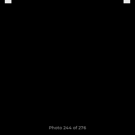
Photo 244 of 276