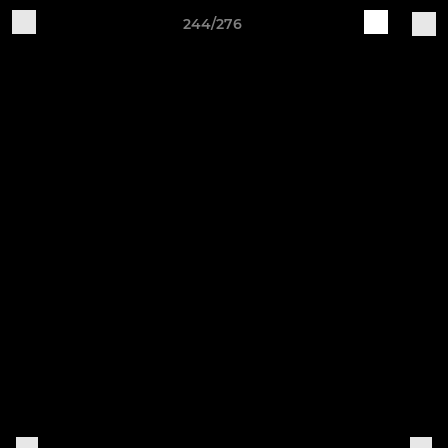
244/276