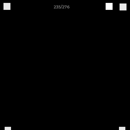
235/276