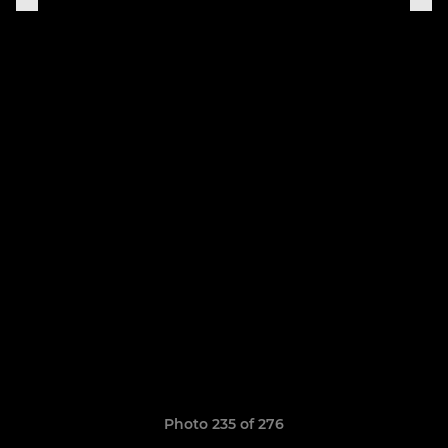
Photo 235 of 276