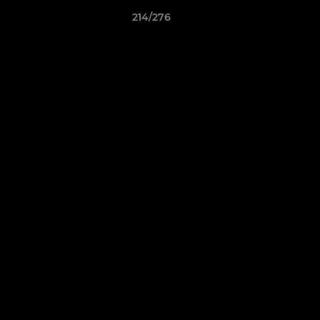
214/276