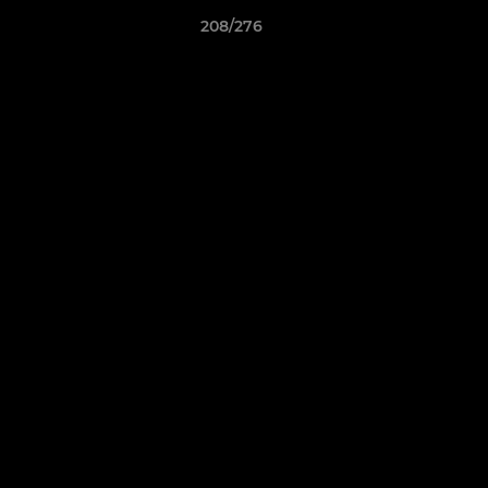
208/276