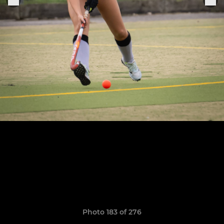
Photo 183 of 276