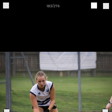
183/276