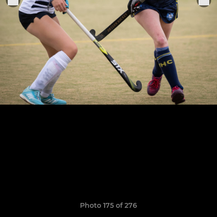
Photo 175 of 276