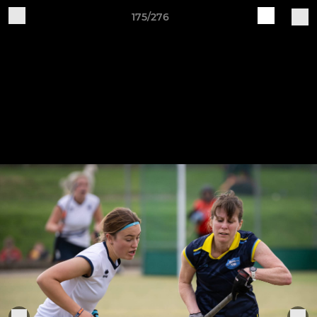
175/276