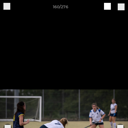
160/276