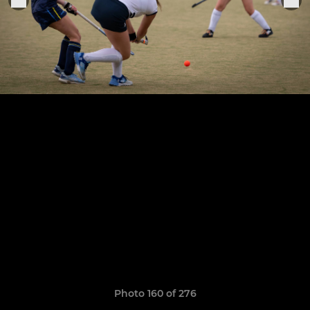
Photo 160 of 276