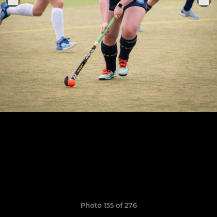
Photo 155 of 276