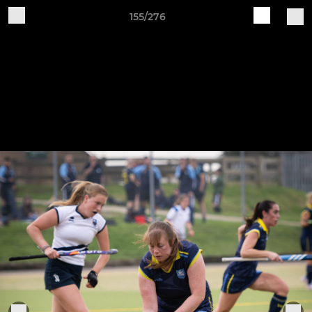
155/276