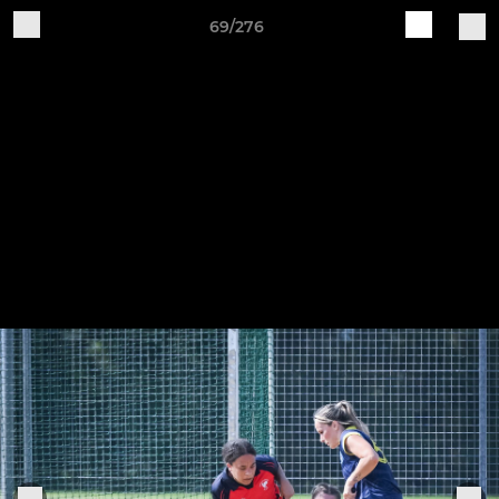
69/276