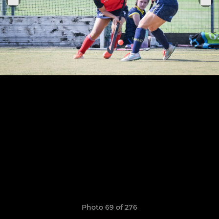
Photo 69 of 276