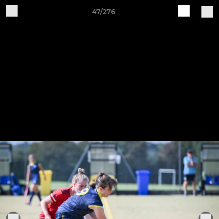
47/276