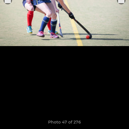
Photo 47 of 276