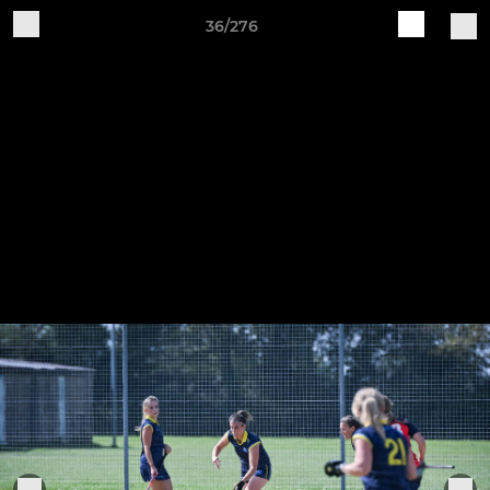
36/276