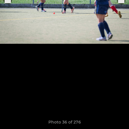
Photo 36 of 276