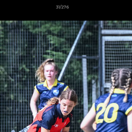
31/276