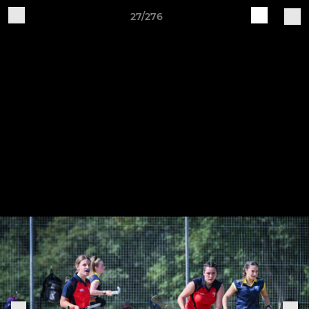
27/276