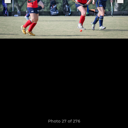
Photo 27 of 276