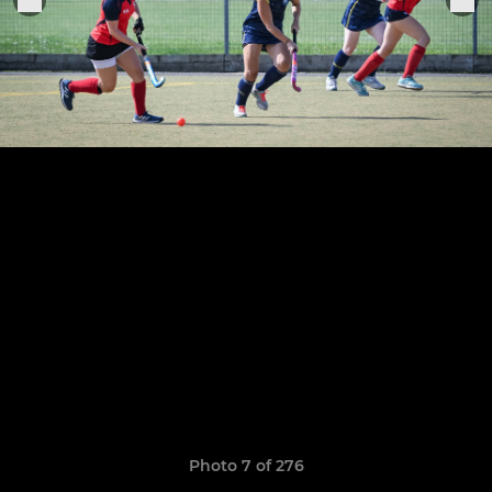
Photo 7 of 276