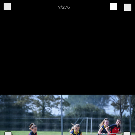
7/276